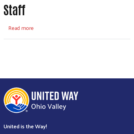
Staff
about Staff
Read more
United is the Way!