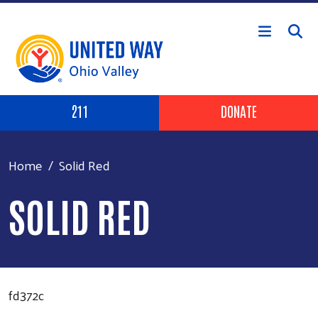
Skip to main content
Header Buttons
211
DONATE
Home
Solid Red
SOLID RED
fd372c