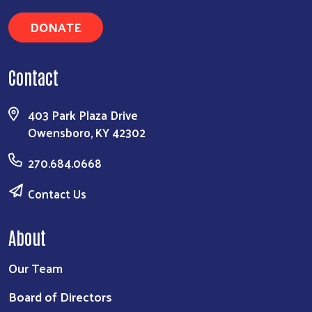
DONATE
Contact
Search
403 Park Plaza Drive
Owensboro, KY 42302
270.684.0668
Contact Us
About
Our Team
Board of Directors