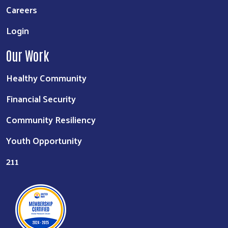
Careers
Login
Our Work
Healthy Community
Financial Security
Community Resiliency
Youth Opportunity
211