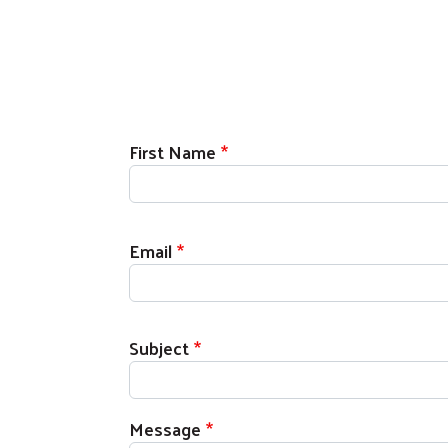
First Name
Email
Subject
Message