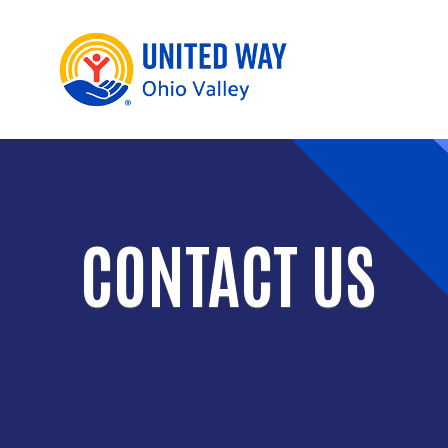
CONTACT US