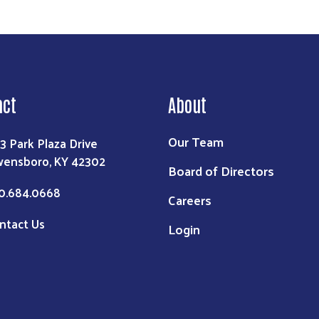
act
About
Our Team
3 Park Plaza Drive
ensboro, KY 42302
Board of Directors
0.684.0668
Careers
ntact Us
Login