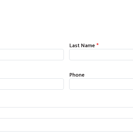
Last Name
Phone
Search