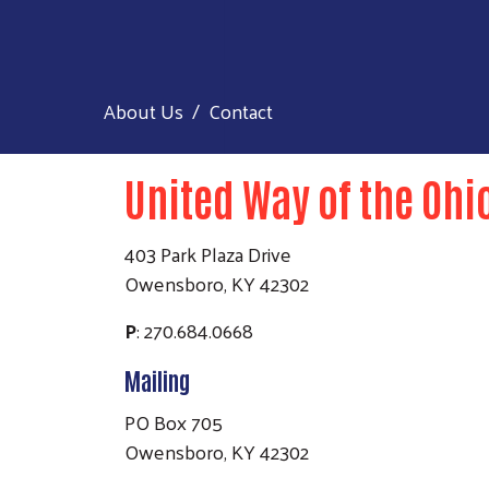
About Us
Contact
United Way of the Ohi
403 Park Plaza Drive
Owensboro, KY 42302
P
: 270.684.0668
Mailing
PO Box 705
Owensboro, KY 42302