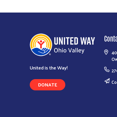
Cont
40
Ow
United is the Way!
27
Co
DONATE