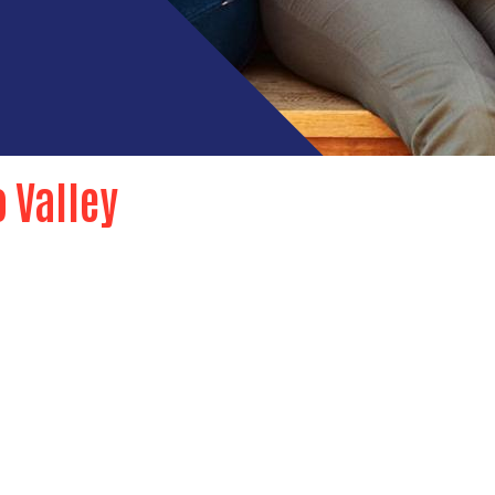
o Valley