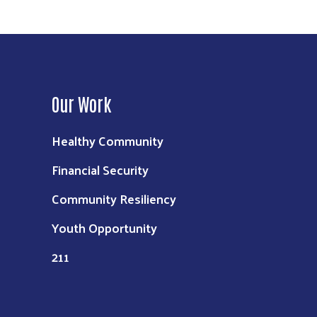
Our Work
Healthy Community
Financial Security
Community Resiliency
Youth Opportunity
211