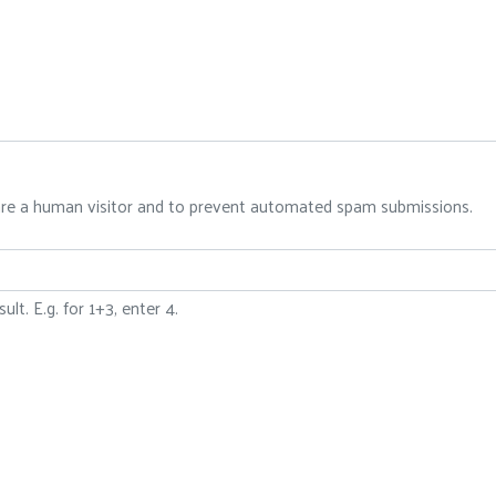
 are a human visitor and to prevent automated spam submissions.
lt. E.g. for 1+3, enter 4.