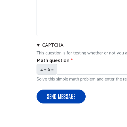
CAPTCHA
This question is for testing whether or not you
Math question
4 + 6 =
Solve this simple math problem and enter the resu