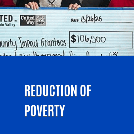
REDUCTION OF
POVERTY