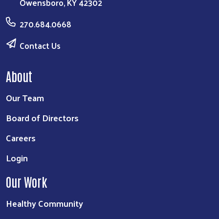
Owensboro, KY 42302
270.684.0668
Contact Us
About
Our Team
Board of Directors
Careers
Login
Our Work
Healthy Community