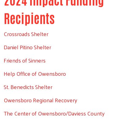
Recipients
Crossroads Shelter
Daniel Pitino Shelter
Friends of Sinners
Help Office of Owensboro
St. Benedicts Shelter
Owensboro Regional Recovery
The Center of Owensboro/Daviess County