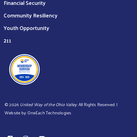
Financial Security
Community Resiliency
Youth Opportunity
211
©
2026
United Way of the Ohio Valley
. All Rights Reserved. |
Website by:
OneEach Technologies