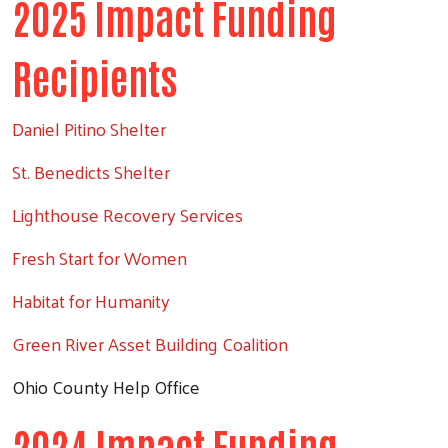
2025 Impact Funding
Search
Recipients
Daniel Pitino Shelter
St. Benedicts Shelter
Lighthouse Recovery Services
Fresh Start for Women
Habitat for Humanity
Green River Asset Building Coalition
Ohio County Help Office
2024 Impact Funding