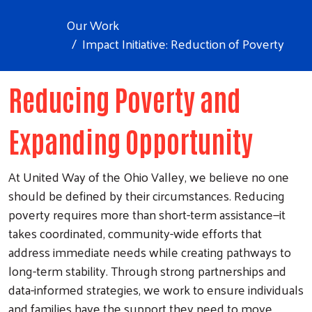
Our Work
Impact Initiative: Reduction of Poverty
Reducing Poverty and
Expanding Opportunity
At United Way of the Ohio Valley, we believe no one
should be defined by their circumstances. Reducing
poverty requires more than short-term assistance—it
takes coordinated, community-wide efforts that
address immediate needs while creating pathways to
long-term stability. Through strong partnerships and
data-informed strategies, we work to ensure individuals
and families have the support they need to move