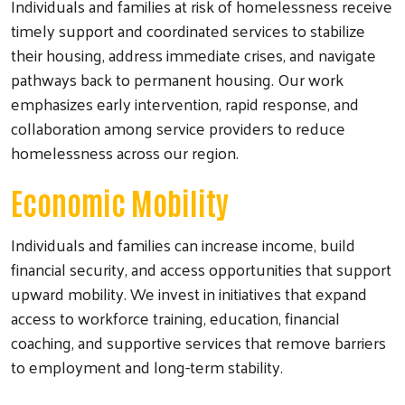
Individuals and families at risk of homelessness receive
timely support and coordinated services to stabilize
their housing, address immediate crises, and navigate
pathways back to permanent housing. Our work
emphasizes early intervention, rapid response, and
collaboration among service providers to reduce
homelessness across our region.
Economic Mobility
Individuals and families can increase income, build
financial security, and access opportunities that support
upward mobility. We invest in initiatives that expand
access to workforce training, education, financial
coaching, and supportive services that remove barriers
to employment and long-term stability.