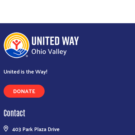
United is the Way!
DONATE
Contact
403 Park Plaza Drive