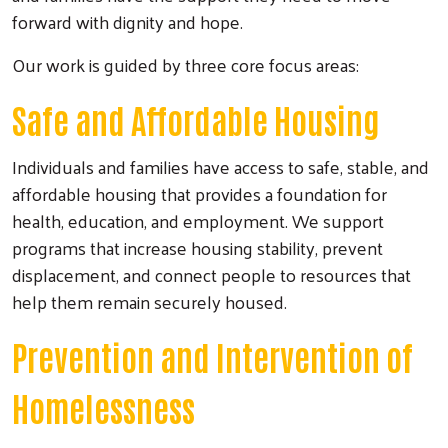
forward with dignity and hope.
Our work is guided by three core focus areas:
Safe and Affordable Housing
Individuals and families have access to safe, stable, and
affordable housing that provides a foundation for
health, education, and employment. We support
programs that increase housing stability, prevent
displacement, and connect people to resources that
help them remain securely housed.
Prevention and Intervention of
Homelessness