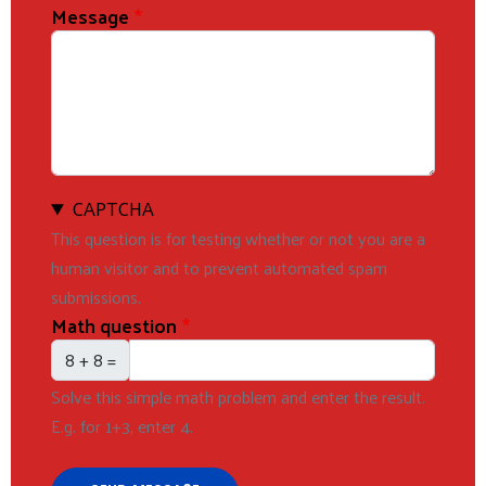
Message
CAPTCHA
This question is for testing whether or not you are a
human visitor and to prevent automated spam
submissions.
Math question
8 + 8 =
Solve this simple math problem and enter the result.
E.g. for 1+3, enter 4.