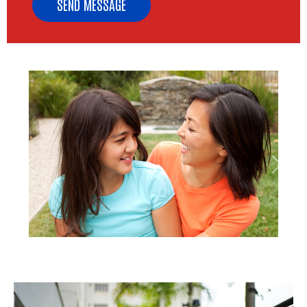
Previous
Next
Image