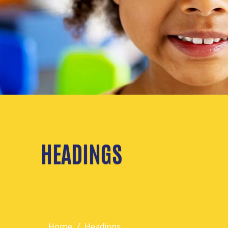
HEADINGS
Home
Headings