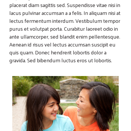
placerat diam sagittis sed. Suspendisse vitae nisi in
lacus pulvinar accumsan a a felis. In aliquam nisi at
lectus fermentum interdum. Vestibulum tempor
purus et volutpat porta. Curabitur laoreet odio in
ante ullamcorper, sed blandit enim pellentesque.
Aenean id risus vel lectus accumsan suscipit eu
quis quam. Donec hendrerit lobortis dolor a
gravida. Sed bibendum luctus eros ut lobortis.