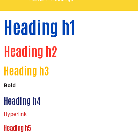
Heading h1
Heading h2
Heading h3
Bold
Heading h4
Hyperlink
Heading h5