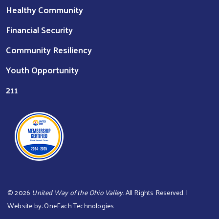
Healthy Community
Financial Security
Community Resiliency
Youth Opportunity
211
©
2026
United Way of the Ohio Valley
. All Rights Reserved. |
Website by:
OneEach Technologies