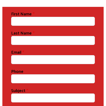
First Name
Last Name
Email
Phone
Subject