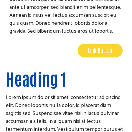
ante ullamcorper, sed blandit enim pellentesque.
Aenean id risus vel lectus accumsan suscipit eu
quis quam. Donec hendrerit lobortis dolor a
gravida. Sed bibendum luctus eros ut lobortis.
Link Button
Heading 1
Lorem ipsum dolor sit amet, consectetur adipiscing
elit. Donec lobortis nulla dolor, id placerat diam
sagittis sed. Suspendisse vitae nisi in lacus pulvinar
accumsan a a felis. In aliquam nisi at lectus
fermentum interdum. Vestibulum tempor purus et