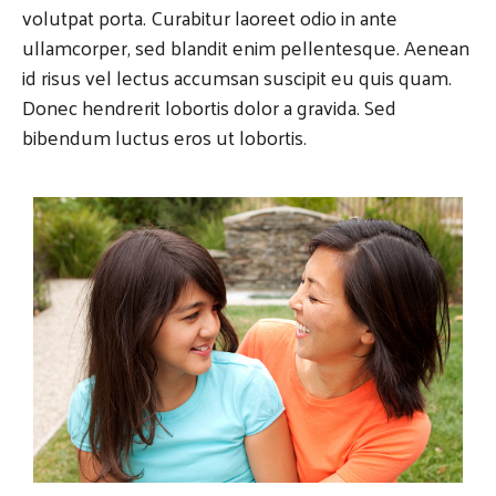
volutpat porta. Curabitur laoreet odio in ante
ullamcorper, sed blandit enim pellentesque. Aenean
id risus vel lectus accumsan suscipit eu quis quam.
Donec hendrerit lobortis dolor a gravida. Sed
bibendum luctus eros ut lobortis.