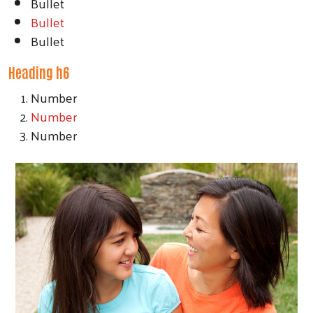
Bullet
Bullet
Bullet
Heading h6
Number
Number
Number