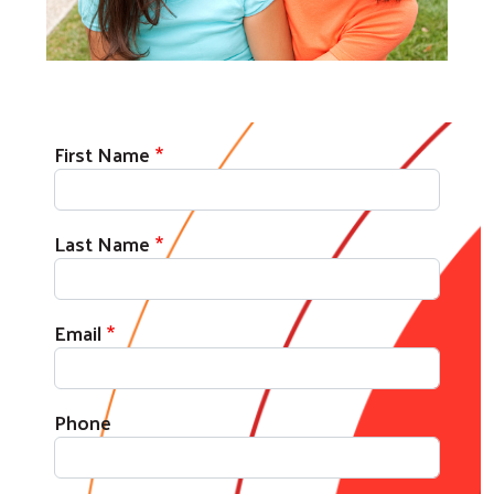
First Name
Last Name
Email
Phone