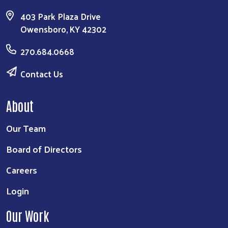
403 Park Plaza Drive
Owensboro, KY 42302
270.684.0668
Contact Us
About
Our Team
Board of Directors
Careers
Login
Our Work