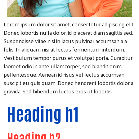
Lorem ipsum dolor sit amet, consectetur adipiscing elit.
Donec lobortis nulla dolor, id placerat diam sagittis sed.
Suspendisse vitae nisi in lacus pulvinar accumsan a a
felis. In aliquam nisi at lectus fermentum interdum.
Vestibulum tempor purus et volutpat porta. Curabitur
laoreet odio in ante ullamcorper, sed blandit enim
pellentesque. Aenean id risus vel lectus accumsan
suscipit eu quis quam. Donec hendrerit lobortis dolor a
gravida. Sed bibendum luctus eros ut lobortis.
Heading h1
Heading h2