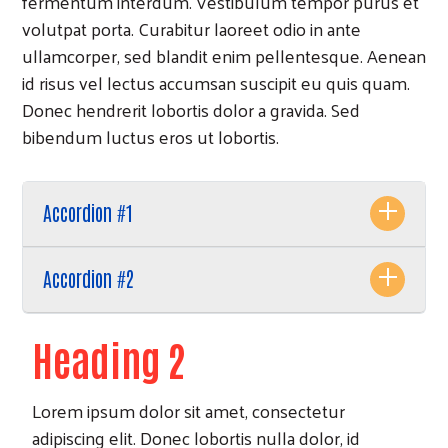
fermentum interdum. Vestibulum tempor purus et
volutpat porta. Curabitur laoreet odio in ante
ullamcorper, sed blandit enim pellentesque. Aenean
id risus vel lectus accumsan suscipit eu quis quam.
Donec hendrerit lobortis dolor a gravida. Sed
bibendum luctus eros ut lobortis.
Accordion #1
Accordion #2
Heading 2
Lorem ipsum dolor sit amet, consectetur
adipiscing elit. Donec lobortis nulla dolor, id