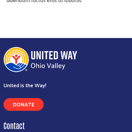
United is the Way!
DONATE
Contact