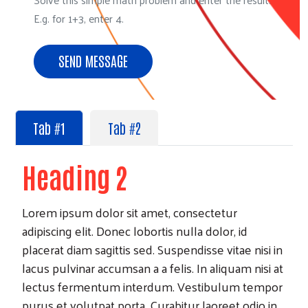
E.g. for 1+3, enter 4.
Search
Tab #1
Tab #2
Heading 2
Lorem ipsum dolor sit amet, consectetur
adipiscing elit. Donec lobortis nulla dolor, id
placerat diam sagittis sed. Suspendisse vitae nisi in
lacus pulvinar accumsan a a felis. In aliquam nisi at
lectus fermentum interdum. Vestibulum tempor
purus et volutpat porta. Curabitur laoreet odio in