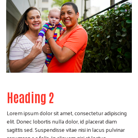
Heading 2
Lorem ipsum dolor sit amet, consectetur adipiscing
elit. Donec lobortis nulla dolor, id placerat diam
sagittis sed. Suspendisse vitae nisi in lacus pulvinar
accumsan a a felis. In aliquam nisi at lectus