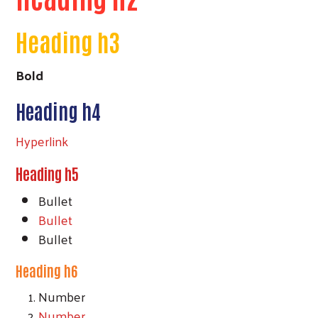
Heading h3
Bold
Heading h4
Hyperlink
Heading h5
Bullet
Bullet
Bullet
Heading h6
Number
Number