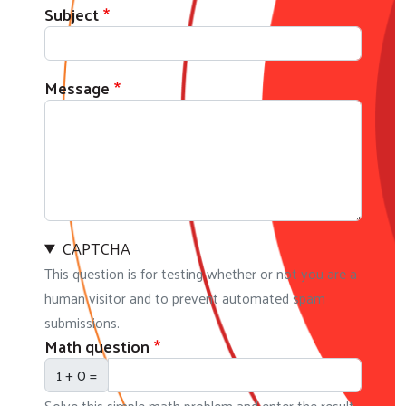
Subject
Message
CAPTCHA
This question is for testing whether or not you are a
human visitor and to prevent automated spam
submissions.
Math question
1 + 0 =
Solve this simple math problem and enter the result.