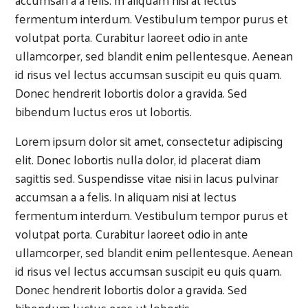
fermentum interdum. Vestibulum tempor purus et
volutpat porta. Curabitur laoreet odio in ante
ullamcorper, sed blandit enim pellentesque. Aenean
id risus vel lectus accumsan suscipit eu quis quam.
Donec hendrerit lobortis dolor a gravida. Sed
bibendum luctus eros ut lobortis.
Lorem ipsum dolor sit amet, consectetur adipiscing
elit. Donec lobortis nulla dolor, id placerat diam
sagittis sed. Suspendisse vitae nisi in lacus pulvinar
accumsan a a felis. In aliquam nisi at lectus
fermentum interdum. Vestibulum tempor purus et
volutpat porta. Curabitur laoreet odio in ante
ullamcorper, sed blandit enim pellentesque. Aenean
id risus vel lectus accumsan suscipit eu quis quam.
Donec hendrerit lobortis dolor a gravida. Sed
bibendum luctus eros ut lobortis.