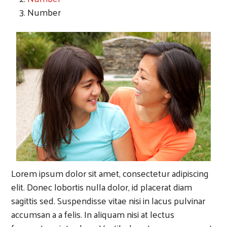
Number
Lorem ipsum dolor sit amet, consectetur adipiscing
elit. Donec lobortis nulla dolor, id placerat diam
sagittis sed. Suspendisse vitae nisi in lacus pulvinar
accumsan a a felis. In aliquam nisi at lectus