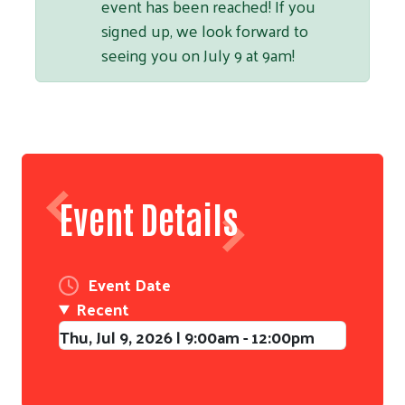
event has been reached! If you
signed up, we look forward to
seeing you on July 9 at 9am!
Event Details
Event Date
Recent
Thu, Jul 9, 2026 | 9:00am - 12:00pm