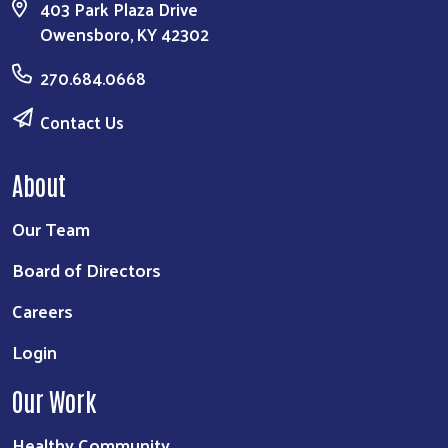
403 Park Plaza Drive
Owensboro, KY 42302
270.684.0668
Contact Us
About
Our Team
Board of Directors
Careers
Login
Our Work
Healthy Community