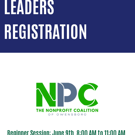
LEADERS
REGISTRATION
Beginner Session: June 9th, 8:00 AM to 11:00 AM