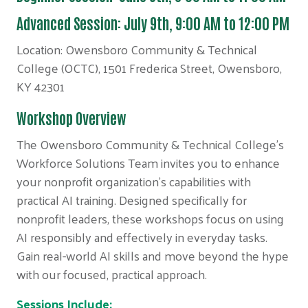
Advanced Session: July 9th, 9:00 AM to 12:00 PM
Location: Owensboro Community & Technical
College (OCTC), 1501 Frederica Street, Owensboro,
KY 42301
Workshop Overview
The Owensboro Community & Technical College's
Workforce Solutions Team invites you to enhance
your nonprofit organization's capabilities with
practical AI training. Designed specifically for
nonprofit leaders, these workshops focus on using
AI responsibly and effectively in everyday tasks.
Gain real-world AI skills and move beyond the hype
with our focused, practical approach.
Sessions Include: