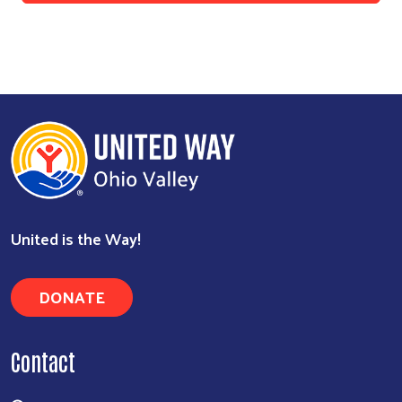
United is the Way!
DONATE
Contact