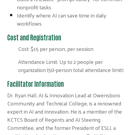
nonprofit tasks
Identify where AI can save time in daily
workflows
Cost and Registration
Cost: $15 per person, per session
Attendance Limit: Up to 2 people per
organization (50-person total attendance limit)
Facilitator Information
Dr. Ryan Hall, AI & Innovation Lead at Owensboro
Community and Technical College, is a renowned
expert in AI and innovation. He is a member of the
KCTCS Board of Regents and AI Steering
Committee, and the former President of ESLI, a