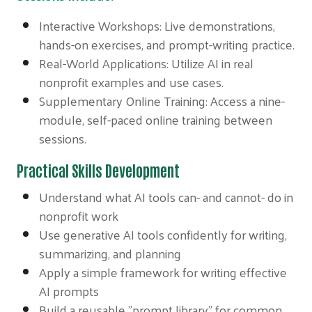
Interactive Workshops: Live demonstrations,
hands-on exercises, and prompt-writing practice.
Real-World Applications: Utilize AI in real
nonprofit examples and use cases.
Supplementary Online Training: Access a nine-
module, self-paced online training between
sessions.
Practical Skills Development
Understand what AI tools can- and cannot- do in
nonprofit work
Use generative AI tools confidently for writing,
summarizing, and planning
Apply a simple framework for writing effective
AI prompts
Build a reusable "prompt library" for common