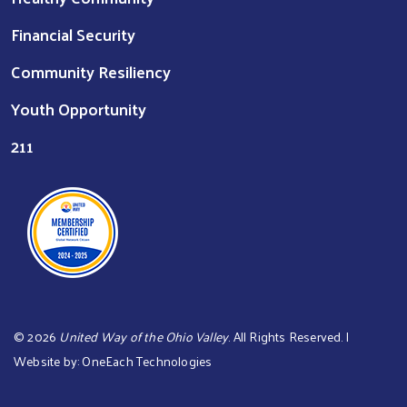
Financial Security
Community Resiliency
Youth Opportunity
211
©
2026
United Way of the Ohio Valley
. All Rights Reserved. |
Website by:
OneEach Technologies