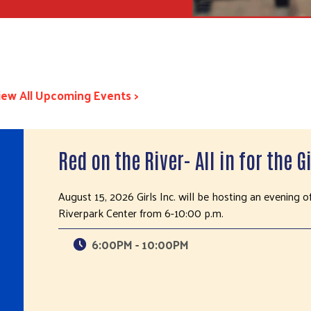
iew All Upcoming Events >
Red on the River- All in for the Gi
August 15, 2026 Girls Inc. will be hosting an evening o
Riverpark Center from 6-10:00 p.m.
6:00PM - 10:00PM