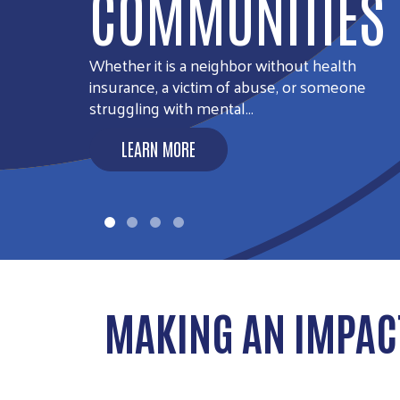
SECURITY
LEARN MORE
MAKING AN IMPAC