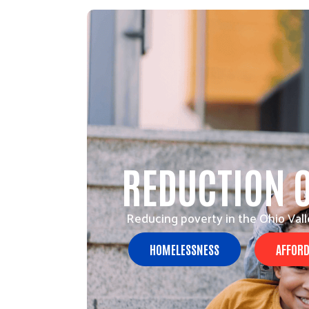
REDUCTION 
Reducing poverty in the Ohio Vall
HOMELESSNESS
AFFORD