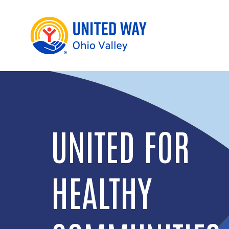
UNITED FOR
FINANCIAL