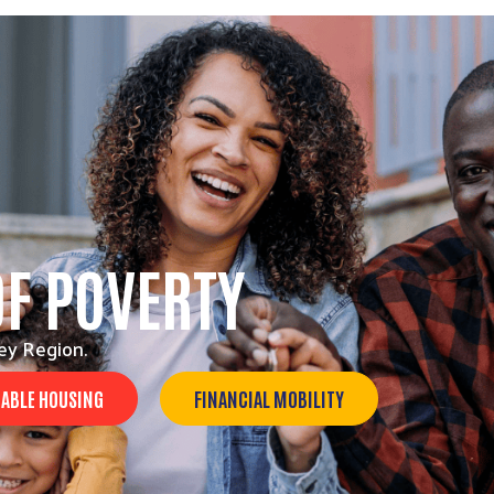
OF POVERTY
ey Region.
ABLE HOUSING
FINANCIAL MOBILITY