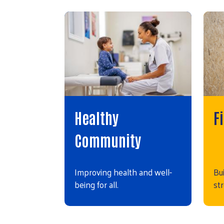
Healthy
F
Community
Improving health and well-
Bui
being for all.
st