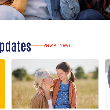
Updates
View All News >
Search