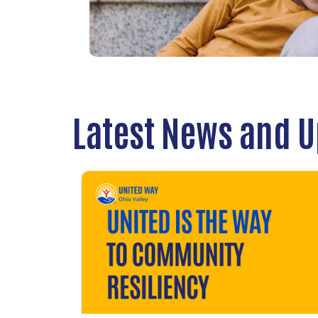
Latest News and 