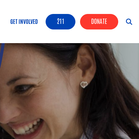
Header Buttons
211
DONATE
GET INVOLVED
tion