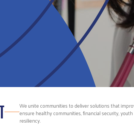
T
We unite communities to deliver solutions that improve
ensure healthy communities, financial security, yout
resiliency.