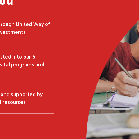
hrough United Way of
investments
ested into our 6
vital programs and
 and supported by
 resources