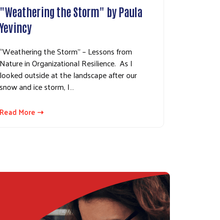
"Weathering the Storm" by Paula
Yevincy
“Weathering the Storm” – Lessons from
Nature in Organizational Resilience. As I
looked outside at the landscape after our
snow and ice storm, I…
Read More ⇢