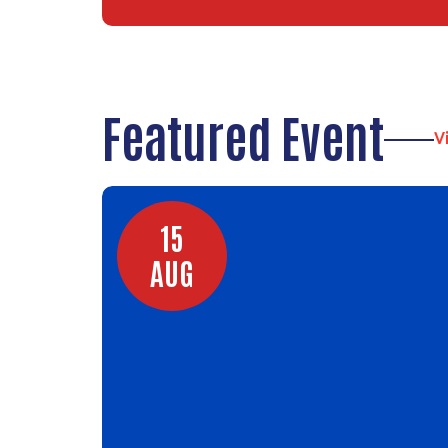
Featured Event
V
15
AUG