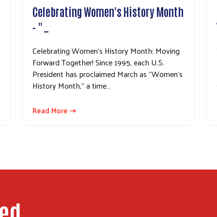
Celebrating Women's History Month
- "…
Celebrating Women's History Month: Moving
Forward Together! Since 1995, each U.S.
President has proclaimed March as "Women's
History Month," a time…
Read More ⇢
ped