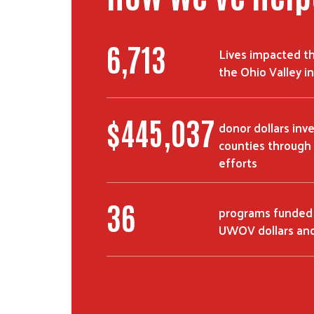
11,053
Lives impacted t
the Ohio Valley 
$
735,016
donor dollars inv
counties through 
efforts
60
programs funded
UWOV dollars and