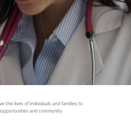
 the lives of individuals and families to
h opportunities and community