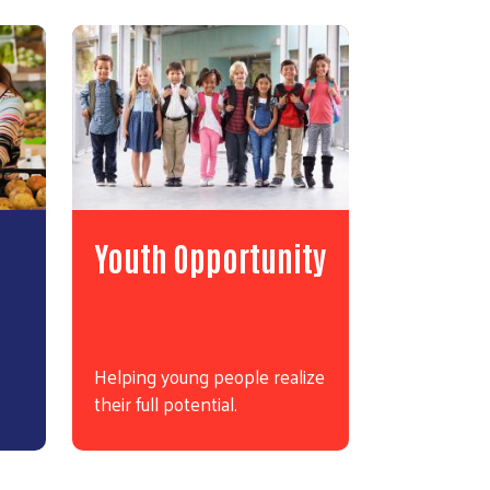
Youth Opportunity
Helping young people realize
their full potential.