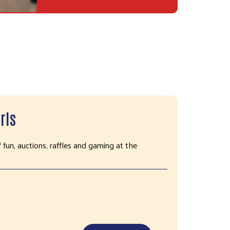
rls
f fun, auctions, raffles and gaming at the