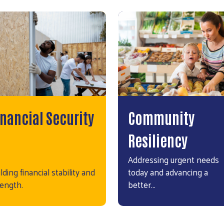
inancial Security
Community
Resiliency
Addressing urgent needs
lding financial stability and
today and advancing a
rength.
better…