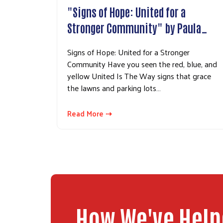
"Signs of Hope: United for a
Stronger Community" by Paula…
Signs of Hope: United for a Stronger
Community Have you seen the red, blue, and
yellow United Is The Way signs that grace
the lawns and parking lots…
Read More ⇢
How We've Hel